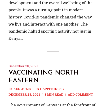
development and the overall wellbeing of the
people. It was a turning point in modern
history. Covid-19 pandemic changed the way
we live and interact with one another. The
pandemic halted sporting activity not just in
Kenya...
December 28, 2021
VACCINATING NORTH
EASTERN
BY
KEN JUMA
IN
HAPPENINGS
DECEMBER 28, 2021
3 MIN READ
ADD COMMENT
The government of Kenya is at the forefront of