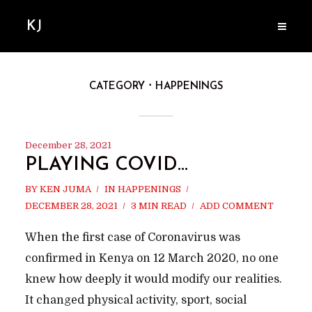
KJ
CATEGORY
HAPPENINGS
December 28, 2021
PLAYING COVID…
BY
KEN JUMA
IN
HAPPENINGS
DECEMBER 28, 2021
3 MIN READ
ADD COMMENT
When the first case of Coronavirus was
confirmed in Kenya on 12 March 2020, no one
knew how deeply it would modify our realities.
It changed physical activity, sport, social