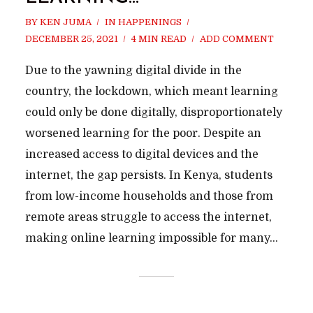
BY
KEN JUMA
IN
HAPPENINGS
DECEMBER 25, 2021
4 MIN READ
ADD COMMENT
Due to the yawning digital divide in the
country, the lockdown, which meant learning
could only be done digitally, disproportionately
worsened learning for the poor. Despite an
increased access to digital devices and the
internet, the gap persists. In Kenya, students
from low-income households and those from
remote areas struggle to access the internet,
making online learning impossible for many...