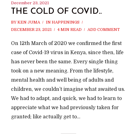
December 23, 2021
THE COLD OF COVID..
BY
KEN JUMA
IN
HAPPENINGS
DECEMBER 23, 2021
4 MIN READ
ADD COMMENT
On 12th March of 2020 we confirmed the first
case of Covid-19 virus in Kenya, since then, life
has never been the same. Every single thing
took on a new meaning. From the lifestyle,
mental health and well being of adults and
children, we couldn’t imagine what awaited us.
We had to adapt, and quick, we had to learn to
appreciate what we had previously taken for
granted; like actually get to...