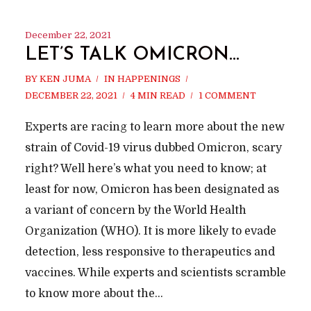
December 22, 2021
LET’S TALK OMICRON…
BY
KEN JUMA
IN
HAPPENINGS
DECEMBER 22, 2021
4 MIN READ
1 COMMENT
Experts are racing to learn more about the new
strain of Covid-19 virus dubbed Omicron, scary
right? Well here’s what you need to know; at
least for now, Omicron has been designated as
a variant of concern by the World Health
Organization (WHO). It is more likely to evade
detection, less responsive to therapeutics and
vaccines. While experts and scientists scramble
to know more about the...