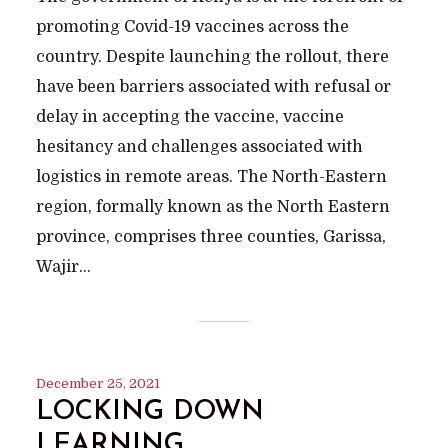
promoting Covid-19 vaccines across the
country. Despite launching the rollout, there
have been barriers associated with refusal or
delay in accepting the vaccine, vaccine
hesitancy and challenges associated with
logistics in remote areas. The North-Eastern
region, formally known as the North Eastern
province, comprises three counties, Garissa,
Wajir...
December 25, 2021
LOCKING DOWN
LEARNING…